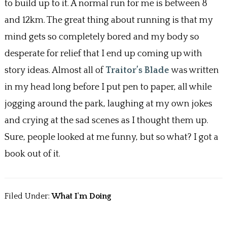
k
to build up to it. A normal run for me is between 8
and 12km. The great thing about running is that my
mind gets so completely bored and my body so
desperate for relief that I end up coming up with
story ideas. Almost all of
Traitor’s Blade
was written
in my head long before I put pen to paper, all while
jogging around the park, laughing at my own jokes
and crying at the sad scenes as I thought them up.
Sure, people looked at me funny, but so what? I got a
book out of it.
Filed Under:
What I'm Doing