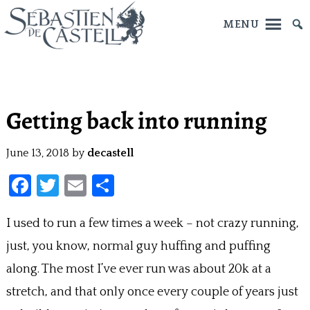
MENU
Skip
to
main
Getting back into running
content
June 13, 2018
by
decastell
F
T
E
S
a
w
m
h
I used to run a few times a week – not crazy running,
ce
itt
ai
ar
just, you know, normal guy huffing and puffing
b
er
l
e
o
along. The most I’ve ever run was about 20k at a
o
stretch, and that only once every couple of years just