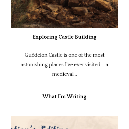
Exploring Castle Building
Guédelon Castle is one of the most
astonishing places I’ve ever visited – a
medieval…
What I’m Writing