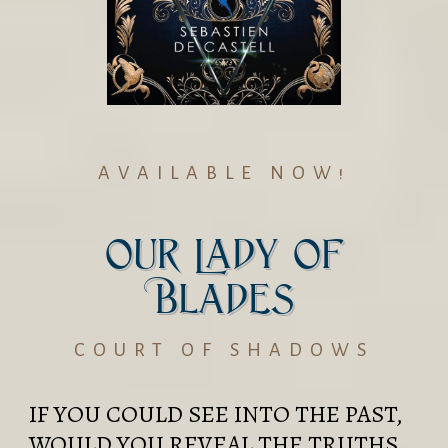
AVAILABLE NOW!
Our Lady of
Blades
COURT OF SHADOWS
IF YOU COULD SEE INTO THE PAST,
WOULD YOU REVEAL THE TRUTHS