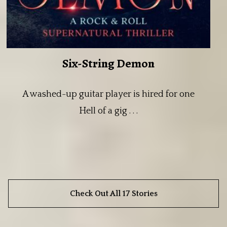
Six-String Demon
A washed-up guitar player is hired for one
Hell of a gig . . .
Check Out All 17 Stories