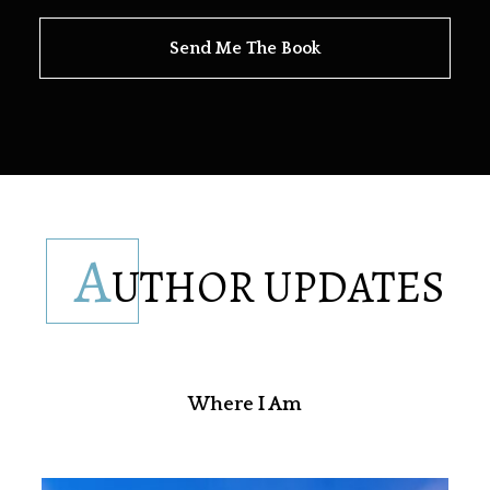
Send Me The Book
A
UTHOR UPDATES
Where I Am