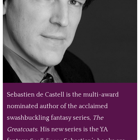
Sebastien de Castell is the multi-award
nominated author of the acclaimed
swashbuckling fantasy series,
The
Greatcoats
. His new series is the YA