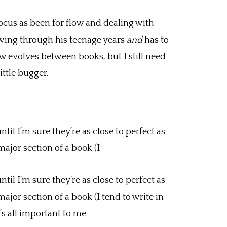
ocus as been for flow and dealing with
owing through his teenage years
and
has to
ew evolves between books, but I still need
ittle bugger.
l I’m sure they’re as close to perfect as
major section of a book (I
l I’m sure they’re as close to perfect as
major section of a book (I tend to write in
t’s all important to me.