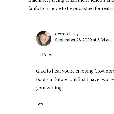
machinery trying to kill them. Reichis and K
fanfiction, hope to be published for real
decastell
says
September 25, 2020 at 8:04 am
Hi Reina,
Glad to hear you’re enjoying Crownbreak
books in future, but first I have two 
your writing!
Best,