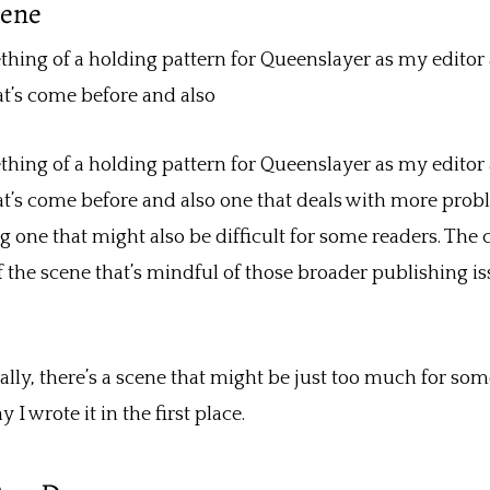
cene
ing of a holding pattern for Queenslayer as my editor a
at’s come before and also
ing of a holding pattern for Queenslayer as my editor a
at’s come before and also one that deals with more probl
g one that might also be difficult for some readers. The c
 the scene that’s mindful of those broader publishing 
ly, there’s a scene that might be just too much for some
 wrote it in the first place.