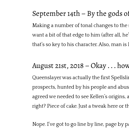
September 14th – By the gods of s
Making a number of tonal changes to the st
want a bit of that edge to him (after all, 
that’s so key to his character. Also, man i
August 21st, 2018 – Okay . . . ho
Queenslayer was actually the first Spellsl
prospects, hunted by his people and abuse
agreed we needed to see Kellen’s origins, a
right? Piece of cake. Just a tweak here or the
Nope. I’ve got to go line by line, page by