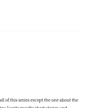
ll of this series except the one about the