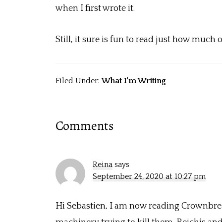
when I first wrote it.
Still, it sure is fun to read just how much 
Filed Under:
What I'm Writing
Reader
Comments
Interactions
Reina
says
September 24, 2020 at 10:27 pm
Hi Sebastien, I am now reading Crownbreake