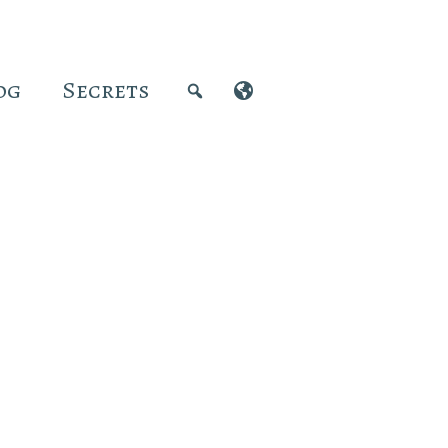
og
Secrets