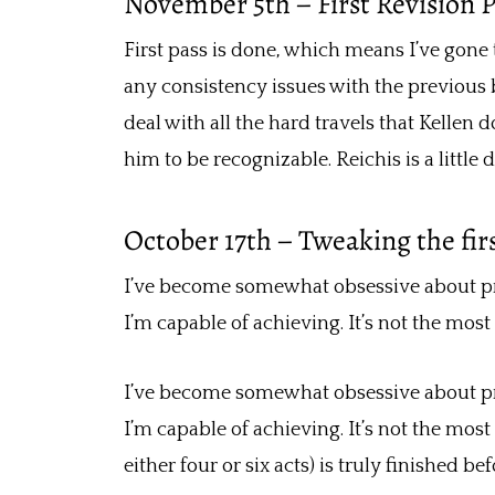
November 5th – First Revision 
First pass is done, which means I’ve gone
any consistency issues with the previous 
deal with all the hard travels that Kellen
him to be recognizable. Reichis is a little d
October 17th – Tweaking the firs
I’ve become somewhat obsessive about prose
I’m capable of achieving. It’s not the most 
I’ve become somewhat obsessive about prose
I’m capable of achieving. It’s not the most 
either four or six acts) is truly finished be