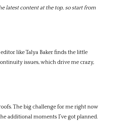
e latest content at the top, so start from
itor like Talya Baker finds the little
continuity issues, which drive me crazy,
proofs. The big challenge for me right now
 the additional moments I’ve got planned.