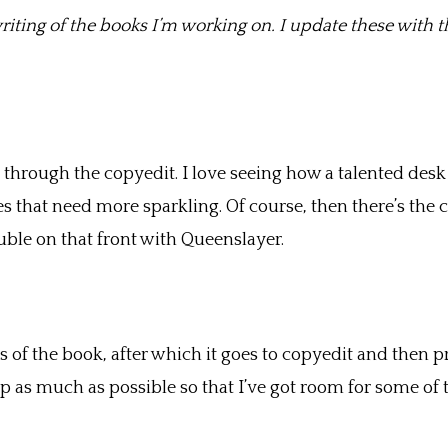
riting of the books I’m working on. I update these with th
through the copyedit. I love seeing how a talented desk ed
s that need more sparkling. Of course, then there’s the 
uble on that front with Queenslayer.
ass of the book, after which it goes to copyedit and then 
up as much as possible so that I’ve got room for some of