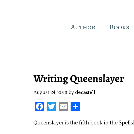
Author
Books
Skip
to
main
Writing Queenslayer
content
August 24, 2018
by
decastell
F
T
E
S
a
w
m
h
Queenslayer is the fifth book in the Spellsl
ce
itt
ai
ar