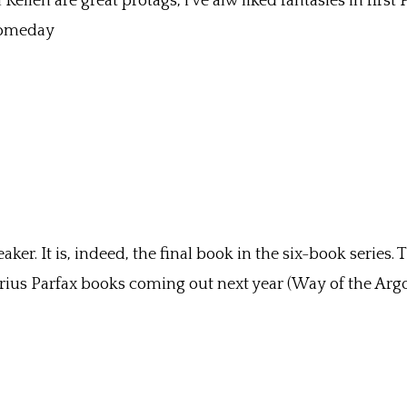
ellen are great protags, i’ve alw liked fantasies in first 
 someday
er. It is, indeed, the final book in the six-book series.
Ferius Parfax books coming out next year (Way of the Argo