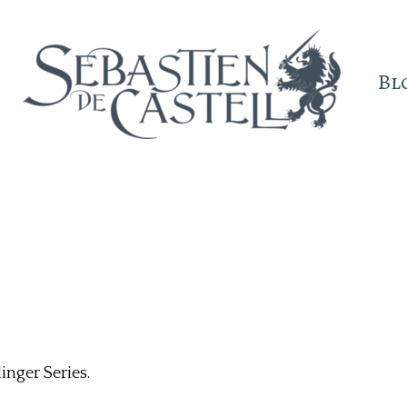
Bl
inger Series.