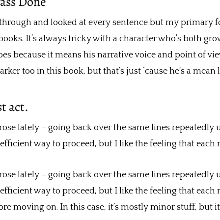
Pass Done
 through and looked at every sentence but my primary f
books. It’s always tricky with a character who’s both gr
 does because it means his narrative voice and point of vi
arker too in this book, but that’s just ‘cause he’s a mean l
t act.
 lately – going back over the same lines repeatedly unti
efficient way to proceed, but I like the feeling that each 
 lately – going back over the same lines repeatedly unti
efficient way to proceed, but I like the feeling that each 
fore moving on. In this case, it’s mostly minor stuff, but i