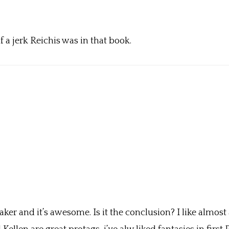
of a jerk Reichis was in that book.
r and it’s awesome. Is it the conclusion? I like almost a