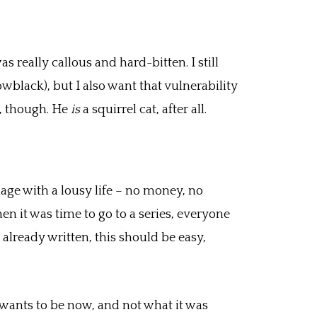
 really callous and hard-bitten. I still
owblack), but I also want that vulnerability
ng, though. He
is
a squirrel cat, after all.
mage with a lousy life – no money, no
 it was time to go to a series, everyone
 already written, this should be easy,
k wants to be now, and not what it was