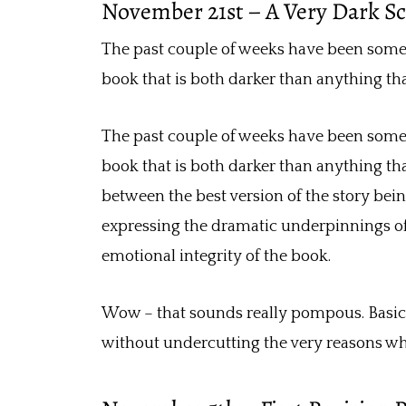
November 21st – A Very Dark S
The past couple of weeks have been someth
book that is both darker than anything th
The past couple of weeks have been someth
book that is both darker than anything th
between the best version of the story bein
expressing the dramatic underpinnings of
emotional integrity of the book.
Wow – that sounds really pompous. Basical
without undercutting the very reasons why I