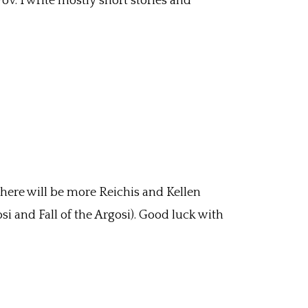
Pov. I write mostly short stories and
 There will be more Reichis and Kellen
si and Fall of the Argosi). Good luck with