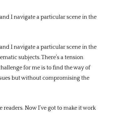
nd I navigate a particular scene in the
nd I navigate a particular scene in the
ematic subjects. There’s a tension
hallenge for me is to find the way of
issues but without compromising the
 readers. Now I’ve got to make it work