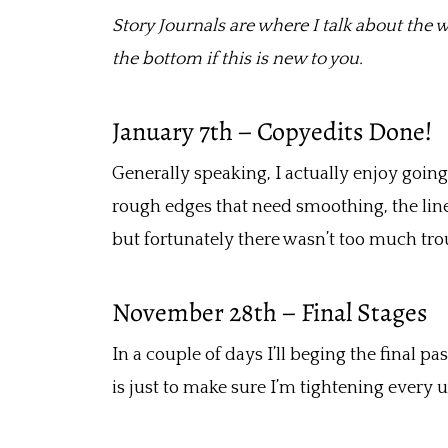
b
er
l
e
Story Journals are where I talk about the w
o
the bottom if this is new to you.
o
k
January 7th – Copyedits Done!
Generally speaking, I actually enjoy going 
rough edges that need smoothing, the line
but fortunately there wasn’t too much tro
November 28th – Final Stages
In a couple of days I’ll beging the final p
is just to make sure I’m tightening every 