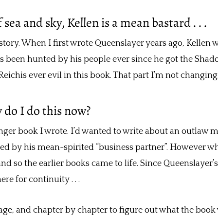
ea and sky, Kellen is a mean bastard . . .
ory. When I first wrote Queenslayer years ago, Kellen was
he’s been hunted by his people ever since he got the Shad
s Reichis ever evil in this book. That part I’m not changi
w do I do this now?
inger book I wrote. I’d wanted to write about an outlaw 
d by his mean-spirited “business partner”. However when
nd so the earlier books came to life. Since Queenslayer’s
re for continuity . . .
 page, and chapter by chapter to figure out what the boo