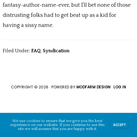
o
fantasy-author-name-ever, but I’ll bet none of those
k
distrusting folks had to get beat up as a kid for
having a sissy name.
Filed Under:
FAQ
,
Syndication
COPYRIGHT © 2026 · POWERED BY
MODFARM DESIGN
·
LOG IN
We use cookies to ensure that we give you the best
experience on our website. If you continue to use this
ACCEPT
site we will assume that you are happy with it.