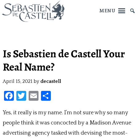
MENU
Skip
to
main
Is Sebastien de Castell Your
content
Real Name?
April 15, 2021
by
decastell
F
T
E
S
a
w
m
h
Yes, it really is my name. I’m not sure why so many
ce
itt
ai
ar
people think it was concocted by a Madison Avenue
b
er
l
e
o
advertising agency tasked with devising the most-