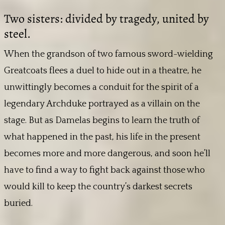
Two sisters: divided by tragedy, united by
steel.
When the grandson of two famous sword-wielding
Greatcoats flees a duel to hide out in a theatre, he
unwittingly becomes a conduit for the spirit of a
legendary Archduke portrayed as a villain on the
stage. But as Damelas begins to learn the truth of
what happened in the past, his life in the present
becomes more and more dangerous, and soon he’ll
have to find a way to fight back against those who
would kill to keep the country’s darkest secrets
buried.