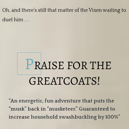
Oh, and there’s still that matter of the Vixen waiting to
duel him . . .
P
RAISE FOR THE
GREATCOATS!
“An energetic, fun adventure that puts the
“musk” back in “musketeer.” Guaranteed to
increase household swashbuckling by 100%”