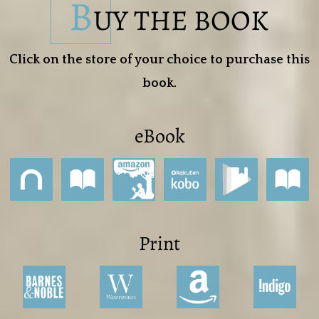
B
UY THE BOOK
Click on the store of your choice to purchase this
book.
eBook
Print