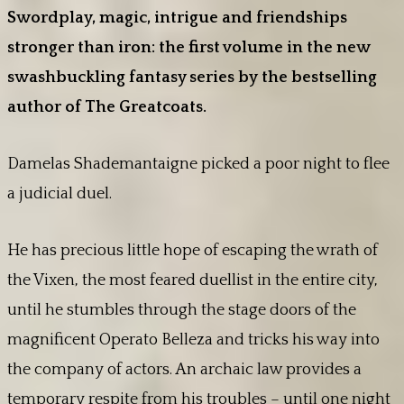
Swordplay, magic, intrigue and friendships
stronger than iron: the first volume in the new
swashbuckling fantasy series by the bestselling
author of The Greatcoats.
Damelas Shademantaigne picked a poor night to flee
a judicial duel.
He has precious little hope of escaping the wrath of
the Vixen, the most feared duellist in the entire city,
until he stumbles through the stage doors of the
magnificent Operato Belleza and tricks his way into
the company of actors. An archaic law provides a
temporary respite from his troubles – until one night