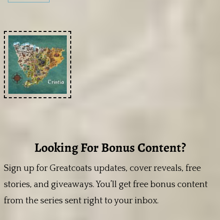
Looking For Bonus Content?
Sign up for Greatcoats updates, cover reveals, free
stories, and giveaways. You’ll get free bonus content
from the series sent right to your inbox.