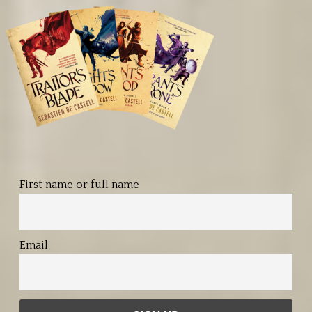
First name or full name
Email