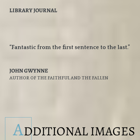
LIBRARY JOURNAL
“Fantastic from the first sentence to the last.”
JOHN GWYNNE
AUTHOR OF THE FAITHFUL AND THE FALLEN
A
DDITIONAL IMAGES