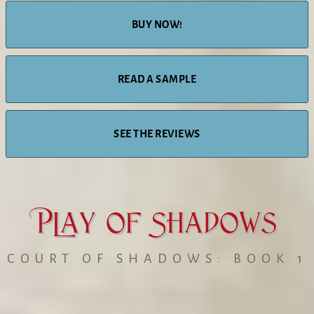
BUY NOW!
READ A SAMPLE
SEE THE REVIEWS
PLay of Shadows
COURT OF SHADOWS: BOOK 1