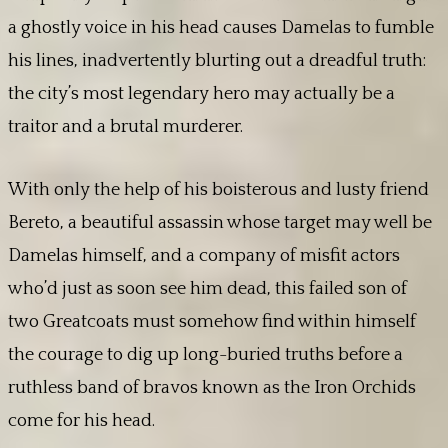
a ghostly voice in his head causes Damelas to fumble
his lines, inadvertently blurting out a dreadful truth:
the city’s most legendary hero may actually be a
traitor and a brutal murderer.
With only the help of his boisterous and lusty friend
Bereto, a beautiful assassin whose target may well be
Damelas himself, and a company of misfit actors
who’d just as soon see him dead, this failed son of
two Greatcoats must somehow find within himself
the courage to dig up long-buried truths before a
ruthless band of bravos known as the Iron Orchids
come for his head.