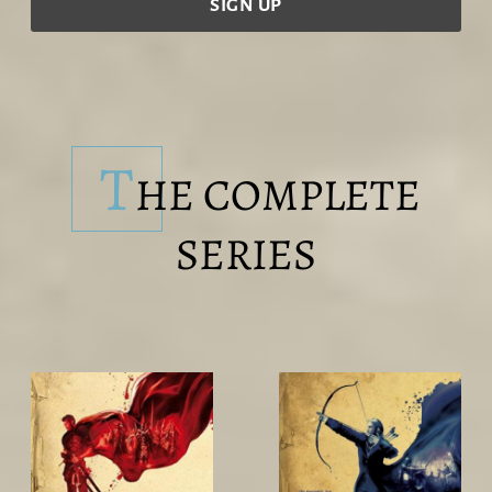
T
HE COMPLETE
SERIES