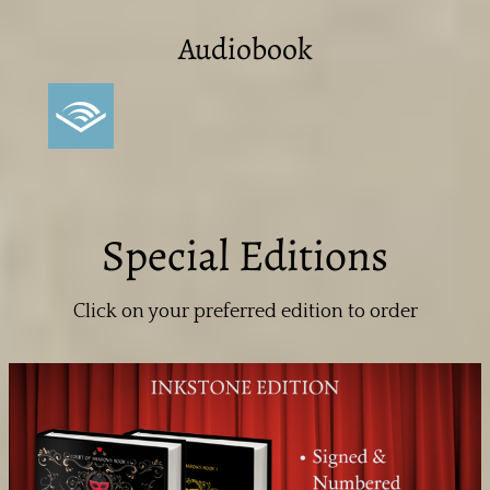
Audiobook
Special Editions
Click on your preferred edition to order