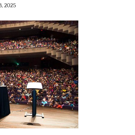
, 2025