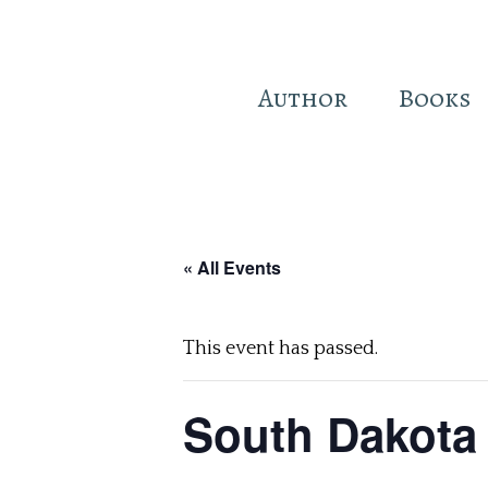
Author
Books
Skip
to
main
« All Events
content
This event has passed.
South Dakota 