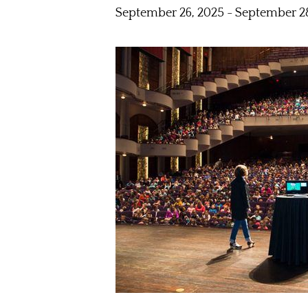
September 26, 2025
-
September 28