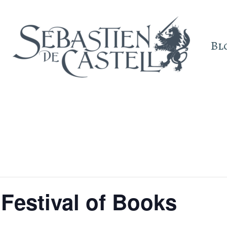
Bl
Festival of Books