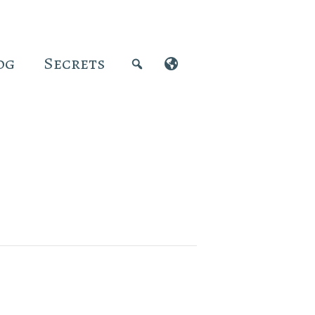
og
Secrets