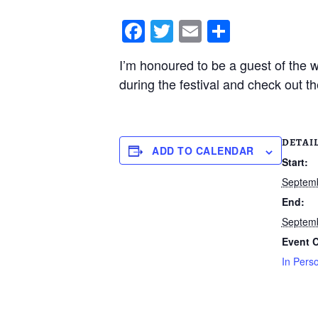
F
T
E
S
a
wi
m
h
I’m honoured to be a guest of the
c
tt
ail
ar
during the festival and check out t
e
er
e
b
o
DETAI
ADD TO CALENDAR
o
Start:
k
Septemb
End:
Septemb
Event C
In Pers