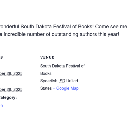
 wonderful South Dakota Festival of Books! Come see me
he incredible number of outstanding authors this year!
LS
VENUE
South Dakota Festival of
er 26, 2025
Books
Spearfish
,
SD
United
States
+ Google Map
er 28, 2025
ategory:
on