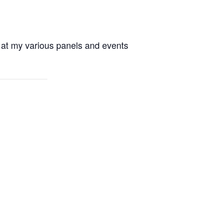
 at my various panels and events