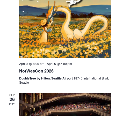
i
t
t
e
d
s
w
a
s
S
t
N
e
e
a
.
v
a
i
April 3 @ 8:00 am
-
April 5 @ 5:00 pm
g
r
NorWesCon 2026
a
c
DoubleTree by Hilton, Seattle Airport
18740 International Blvd,
t
Seattle
i
h
SEP
o
26
a
2025
n