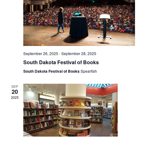
n
d
V
i
September 26, 2025
-
September 28, 2025
South Dakota Festival of Books
e
South Dakota Festival of Books
Spearfish
w
SEP
20
s
2025
N
a